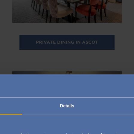
PRIVATE DINING IN ASCOT
Image
Details