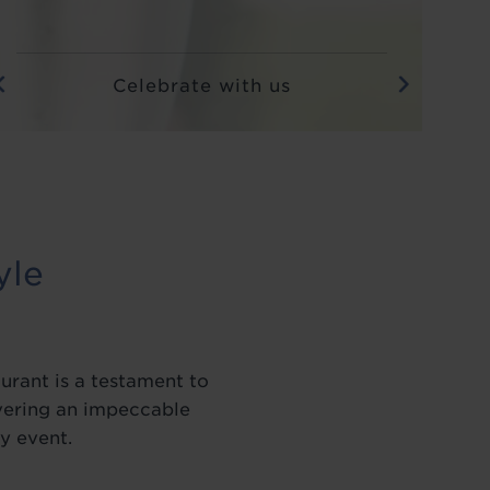
Afternoon tea close up with two
glasses of Prosecco on the side
yle
urant is a testament to
ivering an impeccable
y event.