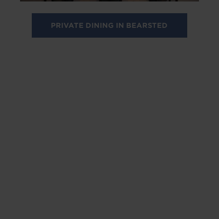
PRIVATE DINING IN BEARSTED