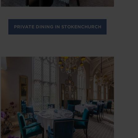
PRIVATE DINING IN STOKENCHURCH
Image