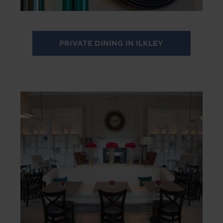
PRIVATE DINING IN ILKLEY
Image