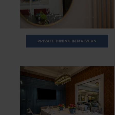
PRIVATE DINING IN MALVERN
Image