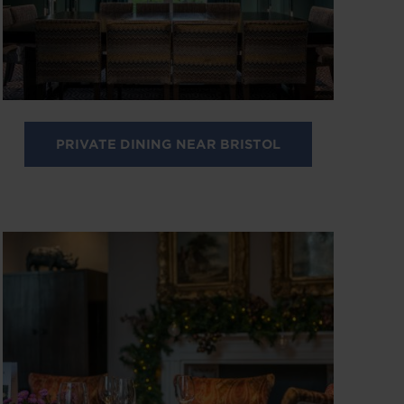
PRIVATE DINING NEAR BRISTOL
Image