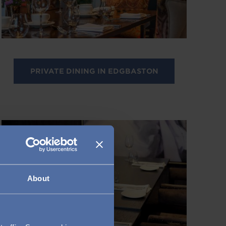
PRIVATE DINING IN EDGBASTON
Image
About