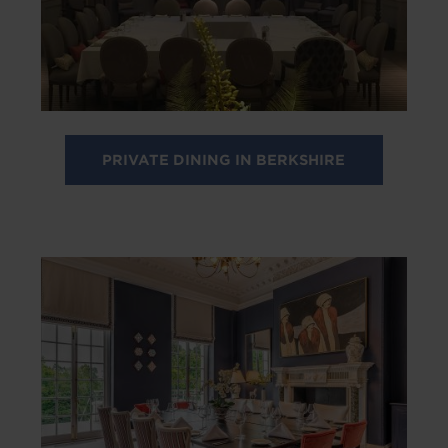
PRIVATE DINING IN BERKSHIRE
Image