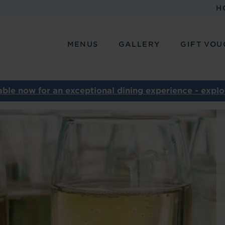
H
MENUS
GALLERY
GIFT VOU
ble now for an exceptional dining experience - explor