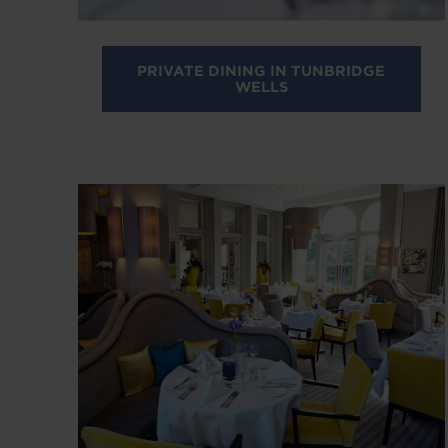
PRIVATE DINING IN TUNBRIDGE
WELLS
Image