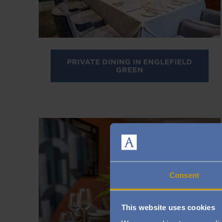
PRIVATE DINING IN ENGLEFIELD
GREEN
Image
Consent
This website uses cookies