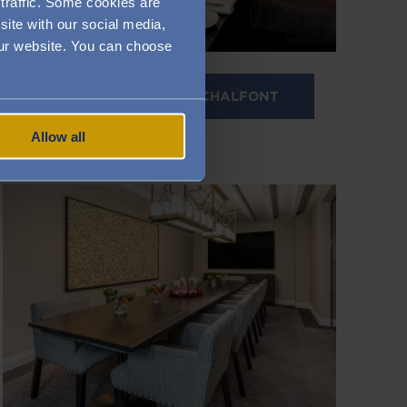
traffic. Some cookies are
site with our social media,
 our website. You can choose
PRIVATE DINING IN CHALFONT
Allow all
Image