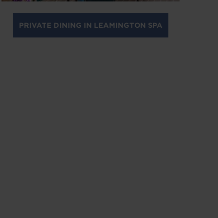
PRIVATE DINING IN LEAMINGTON SPA