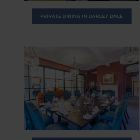
PRIVATE DINING IN DARLEY DALE
Image