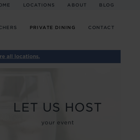
OME
LOCATIONS
ABOUT
BLOG
CHERS
PRIVATE DINING
CONTACT
e all locations.
Image
MEETINGS AND
EVENTS