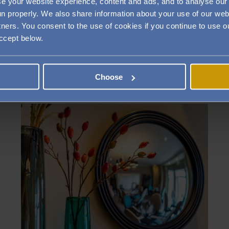
e your website experience, content and ads, and to analyse our 
run properly. We also share information about your use of our web
tners. You consent to the use of cookies if you continue to use
accept below.
PRIVATE DINING IN ROMSEY
Choose
Image