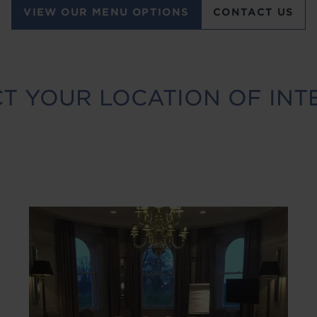
VIEW OUR MENU OPTIONS
CONTACT US
T YOUR LOCATION OF INT
Image