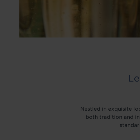
BLOG
Le
Nestled in exquisite l
both tradition and i
standar