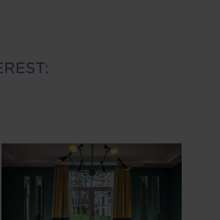
EREST:
Image