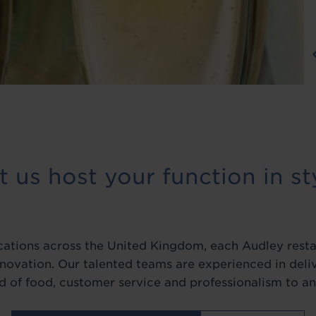
t us host your function in st
ocations across the United Kingdom, each Audley resta
nnovation. Our talented teams are experienced in del
d of food, customer service and professionalism to an