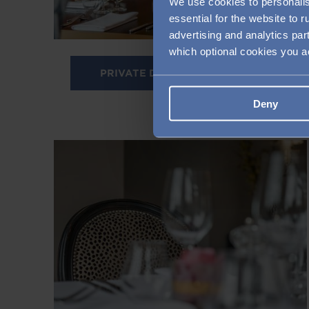
We use cookies to personalis
essential for the website to 
advertising and analytics par
which optional cookies you 
PRIVATE DINING IN CLAPHAM
Deny
Image