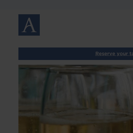
MENUS
GALLERY
GIFT VOUCHERS
PRIVATE DINING
Reserve your ta
CONTACT
Image
OUR OTHER RESTAURANTS
HOME
T
LOCATIONS
ABOUT