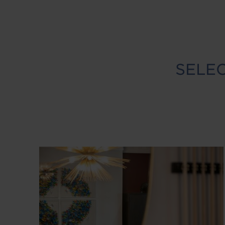
SELEC
Image