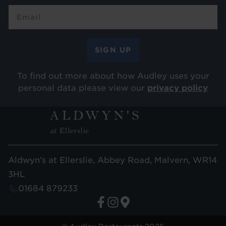
To find out more about how Audley uses your
personal data please view our
privacy policy
Aldwyn’s at Ellerslie, Abbey Road, Malvern, WR14
3HL
01684 879233