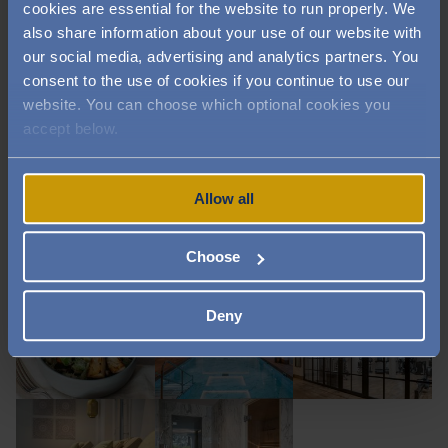
cookies are essential for the website to run properly. We
also share information about your use of our website with
Image
Image
Image
our social media, advertising and analytics partners. You
consent to the use of cookies if you continue to use our
website. You can choose which optional cookies you
accept below.
Image
Image
Image
Allow all
Image
Image
Image
Choose
Deny
Image
Image
Image
Image
Image