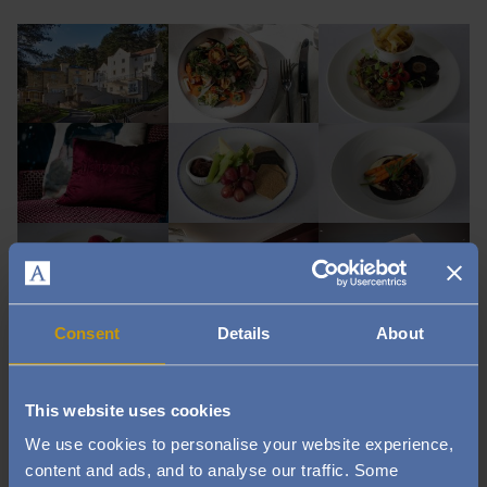
Image
Image
Image
Image
Image
Image
Image
Image
Image
Consent
Details
About
Image
Image
Image
This website uses cookies
Image
Image
Image
We use cookies to personalise your website experience,
content and ads, and to analyse our traffic. Some