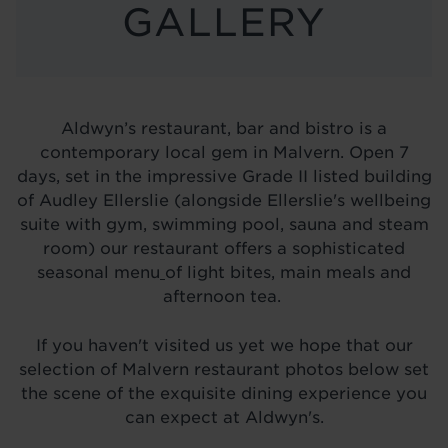
LOCATIONS
GALLERY
ABOUT
BLOG
Aldwyn’s restaurant, bar and bistro is a
contemporary local gem in Malvern. Open 7
days, set in the impressive Grade II listed building
of Audley Ellerslie (alongside Ellerslie's wellbeing
suite with gym, swimming pool, sauna and steam
room) our restaurant offers a sophisticated
seasonal menu
of light bites, main meals and
afternoon tea.
If you haven't visited us yet we hope that our
selection of Malvern restaurant photos below set
the scene of the exquisite dining experience you
can expect at Aldwyn's.