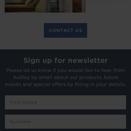
CONTACT US
Sign up for newsletter
Please let us know if you would like to hear from
Audley by email about our products, future
events and special offers by filling in your details.