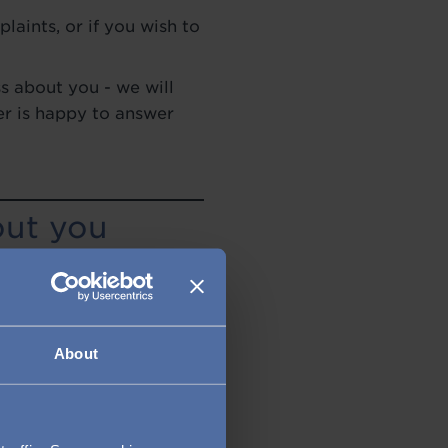
laints, or if you wish to
s about you - we will
er is happy to answer
out you
udley Group. This may
s, book a table at a
a job, if you choose to
mation. This may be when
About
ou?