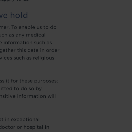
we hold
mer. To enable us to do
such as any medical
e information such as
 gather this data in order
vices such as religious
s it for these purposes;
itted to do so by
nsitive information will
t in exceptional
octor or hospital in