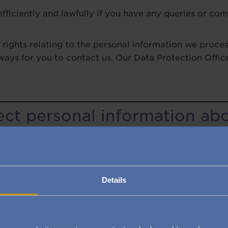
fficiently and lawfully if you have any queries or comp
 rights relating to the personal information we proces
ays for you to contact us. Our Data Protection Offic
.
ct personal information ab
 information from you when you get in touch with A
ou enquire about our villages, register interest with u
roperty, request some health care services, apply for 
eedback or otherwise provide us with personal infor
Details
r website, through email or the post, or in person.
tion do we collect about y