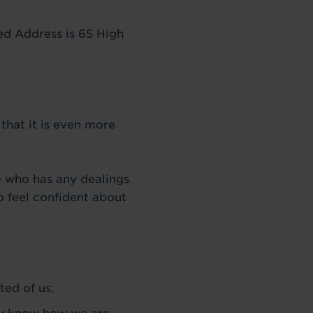
d Address is 65 High
that it is even more
e who has any dealings
 feel confident about
ted of us.