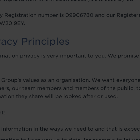
 Registration number is 09906780 and our Registere
 TW20 9EY.
vacy Principles
mation privacy is very important to you. We promise 
ey Group’s values as an organisation. We want everyon
mers, our team members and members of the public, to
tion they share will be looked after or used.
t:
information in the ways we need to and that is expec