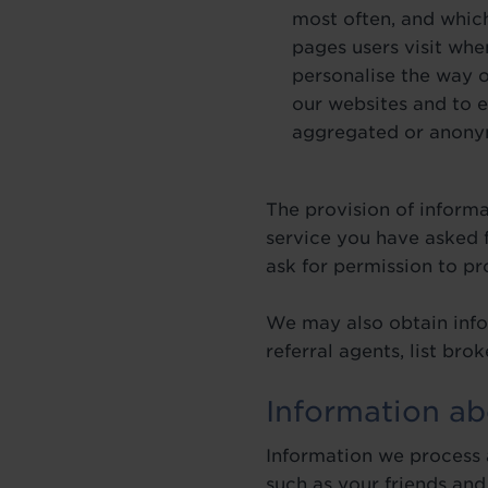
most often, and which
pages users visit whe
personalise the way 
our websites and to e
aggregated or anonymo
The provision of inform
service you have asked f
ask for permission to p
We may also obtain info
referral agents, list br
Information ab
Information we process a
such as your friends and