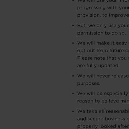
We will use your inf
progressing with your
provision, to improve 
But, we only use your
permission to do so.
We will make it easy 
opt out from future 
Please note that you
are fully updated.
We will never release
purposes.
We will be especially
reason to believe mig
We take all reasonabl
and secure business p
properly looked after