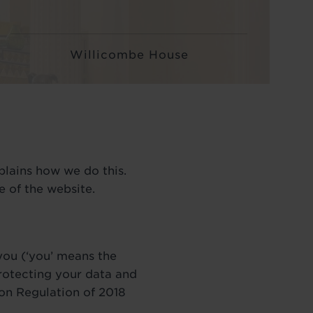
Willicombe House
plains how we do this.
 of the website.
 you (‘you’ means the
rotecting your data and
ion Regulation of 2018