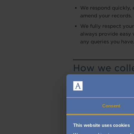
We respond quickly, e
amend your records.
We fully respect your
always provide easy w
any queries you have
How we colle
We may collect personal
happen, for example, if y
restaurant, purchase a p
provide some optional f
Consent
you phone us, go onto ou
This website uses cookies
What informa