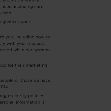
you know how we are
 need, including care
vision.
y given us your
th you, including how to
ly with your request.
period while our systems
oup for their marketing
 people or those we have
2014.
ough security policies
ersonal information is