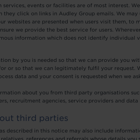
 services, events or facilities are of most interest. 
n they click on links in Audley Group emails. We may 
our websites are presented when users visit them, to
nsure we provide the best service for users. Whereve
us information which does not identify individual vi
ation by you is needed so that we can provide you wit
or or so that we can legitimately fulfil your request.
rocess data and your consent is requested when we ask
rmation about you from third party organisations such
okers, recruitment agencies, service providers and data
out third parties
s described in this notice may also include informati
 relatives, references and referrals whose details you 