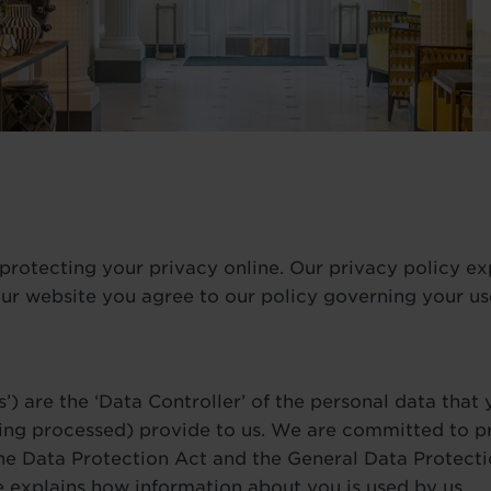
rotecting your privacy online. Our privacy policy ex
ur website you agree to our policy governing your use
s’) are the ‘Data Controller’ of the personal data that
ing processed) provide to us. We are committed to p
 the Data Protection Act and the General Data Protect
e explains how information about you is used by us.