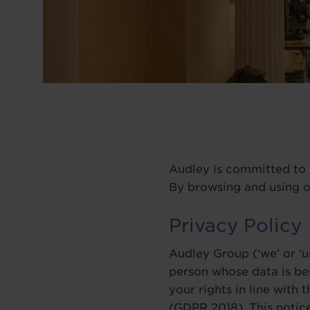
BLOG
Audley is committed to p
By browsing and using o
Privacy Policy
Audley Group (‘we’ or ‘u
person whose data is be
your rights in line with
(GDPR 2018). This notic