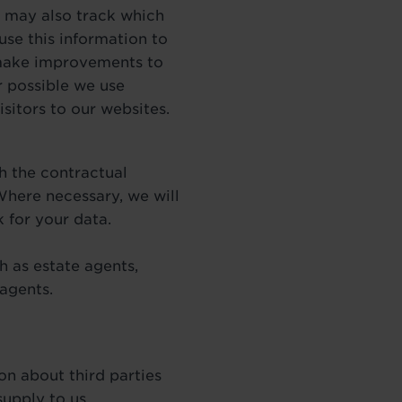
We may also track which
use this information to
 make improvements to
r possible we use
sitors to our websites.
h the contractual
 Where necessary, we will
 for your data.
 as estate agents,
 agents.
on about third parties
supply to us.