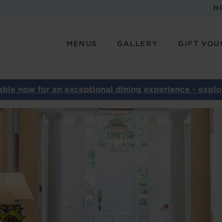
H
MENUS
GALLERY
GIFT VOU
ble now for an exceptional dining experience - explor