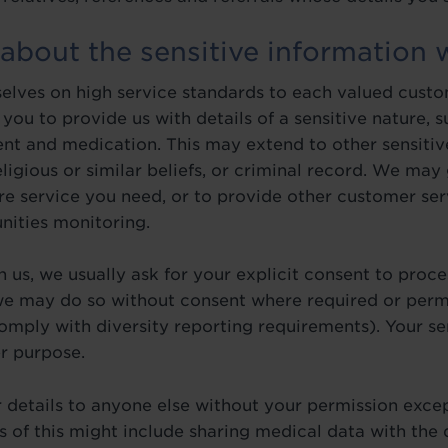
 about the sensitive information 
elves on high service standards to each valued custo
you to provide us with details of a sensitive nature, 
ent and medication. This may extend to other sensitiv
religious or similar beliefs, or criminal record. We may
re service you need, or to provide other customer ser
nities monitoring.
 us, we usually ask for your explicit consent to proces
e may do so without consent where required or perm
comply with diversity reporting requirements). Your se
r purpose.
 details to anyone else without your permission excep
of this might include sharing medical data with the d