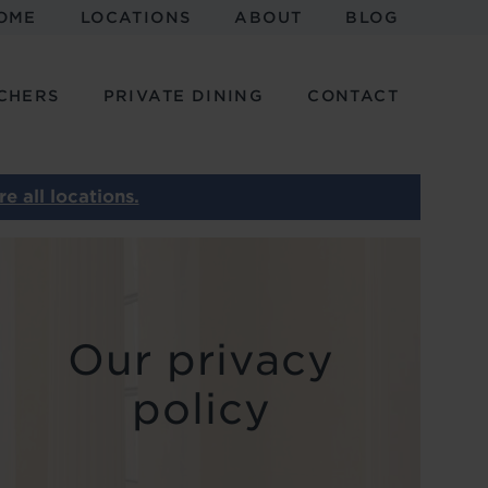
OME
LOCATIONS
ABOUT
BLOG
CHERS
PRIVATE DINING
CONTACT
e all locations.
Our privacy
policy