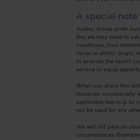
A special note
Audley Group pride ours
this we may need to ask 
conditions, their treatm
racial or ethnic origin, 
to provide the health ca
service or equal opportu
When you share this with
However, occasionally w
applicable law (e.g. to 
not be used for any othe
We will not pass on your
circumstances. Examples 