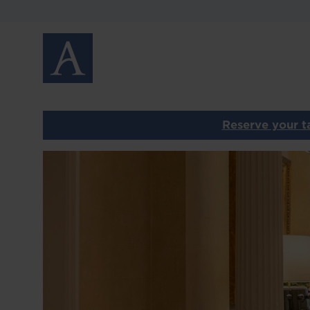
MENUS
GALLERY
GIFT VOUCHERS
PRIVATE DINING
Reserve your ta
CONTACT
Image
OUR OTHER RESTAURANTS
HOME
LOCATIONS
ABOUT