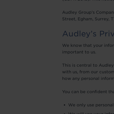
Audley Group’s Company
Street, Egham, Surrey,
Audley’s Pri
We know that your infor
important to us.
This is central to Audl
with us, from our custo
how any personal informa
You can be confident tha
We only use personal 