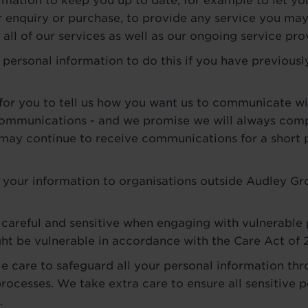
ormation to keep you up to date, for example to let 
 enquiry or purchase, to provide any service you may
all of our services as well as our ongoing service pro
 personal information to do this if you have previousl
for you to tell us how you want us to communicate wi
communications - and we promise we will always comp
 may continue to receive communications for a short 
 your information to organisations outside Audley Gr
 careful and sensitive when engaging with vulnerable
ht be vulnerable in accordance with the Care Act of 
e care to safeguard all your personal information thr
rocesses. We take extra care to ensure all sensitive p
.