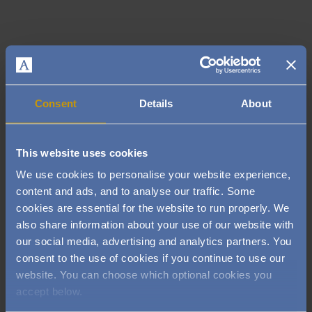
Consent
Details
About
This website uses cookies
We use cookies to personalise your website experience,
content and ads, and to analyse our traffic. Some
cookies are essential for the website to run properly. We
also share information about your use of our website with
our social media, advertising and analytics partners. You
Image
consent to the use of cookies if you continue to use our
website. You can choose which optional cookies you
accept below.