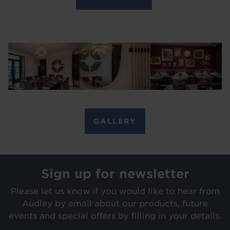
Image
Image
Image
GALLERY
Sign up for newsletter
Please let us know if you would like to hear from
Audley by email about our products, future
events and special offers by filling in your details.