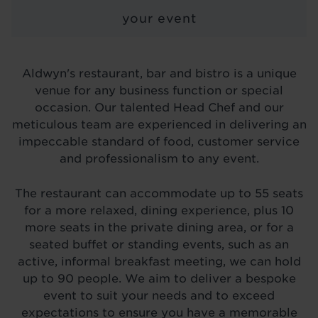
LOCATIONS
your event
ABOUT
BLOG
Aldwyn's restaurant, bar and bistro is a unique
venue for any business function or special
occasion. Our talented Head Chef and our
meticulous team are experienced in delivering an
impeccable standard of food, customer service
and professionalism to any event.
The restaurant can accommodate up to 55 seats
for a more relaxed, dining experience, plus 10
more seats in the private dining area, or for a
seated buffet or standing events, such as an
active, informal breakfast meeting, we can hold
up to 90 people. We aim to deliver a bespoke
event to suit your needs and to exceed
expectations to ensure you have a memorable