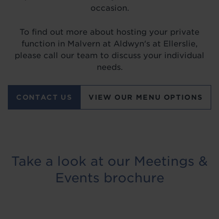
occasion.
To find out more about hosting your private
function in Malvern at Aldwyn's at Ellerslie,
please call our team to discuss your individual
needs.
CONTACT US
VIEW OUR MENU OPTIONS
Take a look at our Meetings &
Events brochure