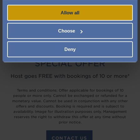
Allow all
Choose
Deny
SPECIAL OFFER
Host goes FREE with bookings of 10 or more*
Terms and conditions: Offer applicable for bookings of 10
people or more only. Cannot be exchanged or refunded for a
monetary value. Cannot be used in conjunction with any other
offers and discounts. Booking is required and is subject to
availability. Image for illustration purposes only. Management
reserves the right to withdraw this offer at any time without
prior notice.
CONTACT US