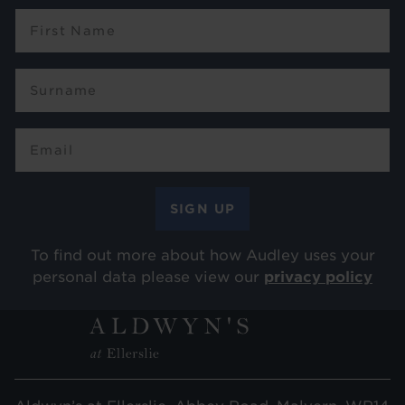
To find out more about how Audley uses your
personal data please view our
privacy policy