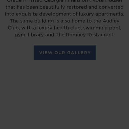
Grade II* listed Georgian mansion (Mote House)
that has been beautifully restored and converted
into exquisite development of luxury apartments.
The same building is also home to the Audley
Club, with a luxury health club, swimming pool,
gym, library and The Romney Restaurant.
VIEW OUR GALLERY