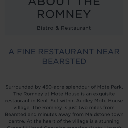
ABOUT THE
LOCATIONS
ROMNEY
ABOUT
Bistro & Restaurant
BLOG
A FINE RESTAURANT NEAR
BEARSTED
Surrounded by 450-acre splendour of Mote Park,
The Romney at Mote House is an exquisite
restaurant in Kent. Set within Audley Mote House
village, The Romney is just two miles from
Bearsted and minutes away from Maidstone town
centre. At the heart of the village is a stunning