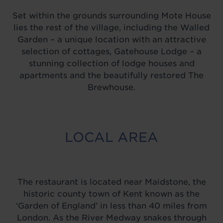
Set within the grounds surrounding Mote House
lies the rest of the village, including the Walled
Garden – a unique location with an attractive
selection of cottages, Gatehouse Lodge – a
stunning collection of lodge houses and
apartments and the beautifully restored The
Brewhouse.
LOCAL AREA
The restaurant is located near Maidstone, the
historic county town of Kent known as the
‘Garden of England’ in less than 40 miles from
London. As the River Medway snakes through