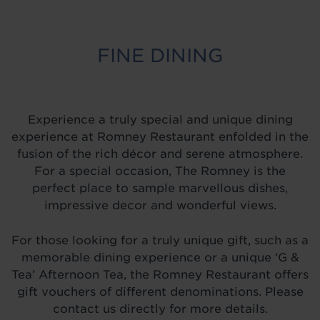
FINE DINING
Experience a truly special and unique dining
experience at Romney Restaurant enfolded in the
fusion of the rich décor and serene atmosphere.
For a special occasion, The Romney is the
perfect place to sample marvellous dishes,
impressive decor and wonderful views.
For those looking for a truly unique gift, such as a
memorable dining experience or a unique ‘G &
Tea’ Afternoon Tea, the Romney Restaurant offers
gift vouchers of different denominations. Please
contact us directly for more details.