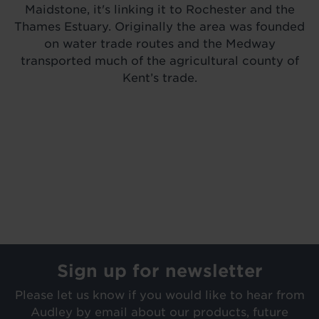
Maidstone, it's linking it to Rochester and the
Thames Estuary. Originally the area was founded
on water trade routes and the Medway
transported much of the agricultural county of
Kent’s trade.
Sign up for newsletter
Please let us know if you would like to hear from
Audley by email about our products, future