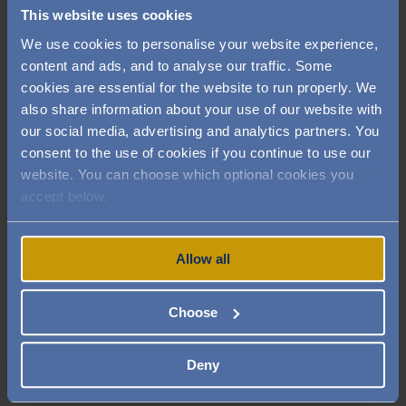
your health and relaxation. When you join our
This website uses cookies
club, you can access the gym, pool and wellbeing
We use cookies to personalise your website experience,
facilities in addition to receiving 10% off in our
content and ads, and to analyse our traffic. Some
bistro and restaurant.
cookies are essential for the website to run properly. We
also share information about your use of our website with
Our health club facilities include:
our social media, advertising and analytics partners. You
consent to the use of cookies if you continue to use our
❖ Fitness studio ❖ Hair salon ❖ Personal
website. You can choose which optional cookies you
training ❖ Heated swimming pool ❖ Relaxation
accept below.
area ❖ Spa therapies ❖ The Romney restaurant
You can use the gym, pool and fitness classes as
Allow all
much or as little as you choose and our personal
trainer is expertly trained and experienced in
Choose
working with the over 50s in core strength,
resistance and flexibility based exercises. Book a
tour of the Audley Club and experience our
Deny
luxury health club for yourself.