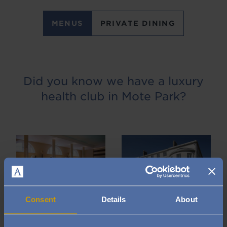
MENUS
PRIVATE DINING
Did you know we have a luxury
health club in Mote Park?
Image
Image
Consent
Details
About
With an Audley Club membership, it’s all about