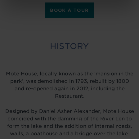
BOOK A TOUR
HISTORY
Mote House, locally known as the ‘mansion in the
park’, was demolished in 1793, rebuilt by 1800
and re-opened again in 2012, including the
Restaurant.
Designed by Daniel Asher Alexander, Mote House
coincided with the damming of the River Len to
form the lake and the addition of internal roads,
walls, a boathouse and a bridge over the lake.