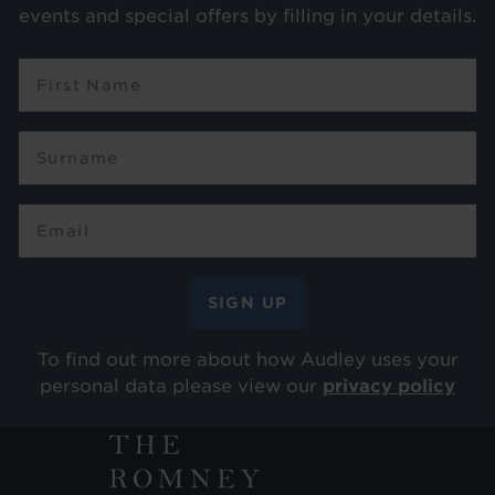
events and special offers by filling in your details.
To find out more about how Audley uses your
personal data please view our
privacy policy