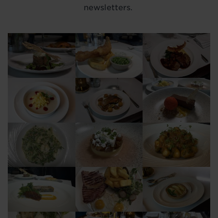
newsletters.
Image
Image
Image
Image
Image
Image
Image
Image
Image
Image
Image
Image
Image
Image
Image