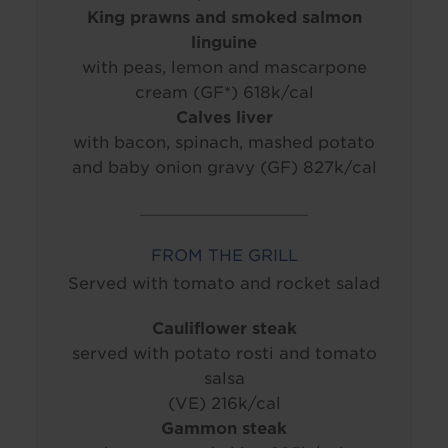
King prawns and smoked salmon
linguine
with peas, lemon and mascarpone
cream (GF*) 618k/cal
Calves liver
with bacon, spinach, mashed potato
and baby onion gravy (GF) 827k/cal
____________________________
FROM THE GRILL
Served with tomato and rocket salad
Cauliflower steak
served with potato rosti and tomato
salsa
(VE) 216k/cal
Gammon steak