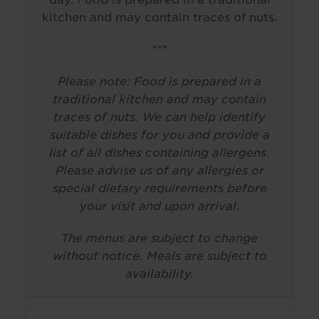
kitchen and may contain traces of nuts.
***
Please note: Food is prepared in a
traditional kitchen and may contain
traces of nuts. We can help identify
suitable dishes for you and provide a
list of all dishes containing allergens.
Please advise us of any allergies or
special dietary requirements before
your visit and upon arrival.
The menus are subject to change
without notice. Meals are subject to
availability.