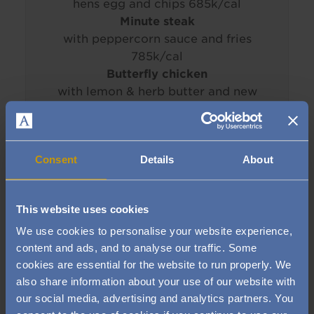
hens egg and chips 685k/cal
Minute steak
with peppercorn sauce and fries
785k/cal
Butterfly chicken
with lemon & herb butter and new
potatoes (GF) 800k/cal
____________________________
Consent
Details
About
SIDES
House salad
with French dressing (v)
24k/cal
This website uses cookies
Seasonal vegetables
(GF, V) 59k/cal
We use cookies to personalise your website experience,
Triple-cooked chips
398k/cal
content and ads, and to analyse our traffic. Some
Bistro fries
387k/cal
cookies are essential for the website to run properly. We
also share information about your use of our website with
____________________________
our social media, advertising and analytics partners. You