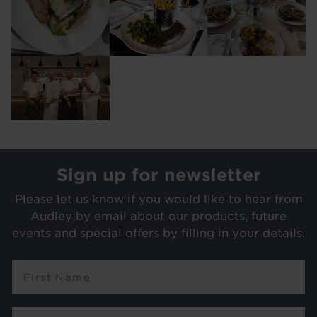
Image
Sign up for newsletter
Please let us know if you would like to hear from
Audley by email about our products, future
events and special offers by filling in your details.