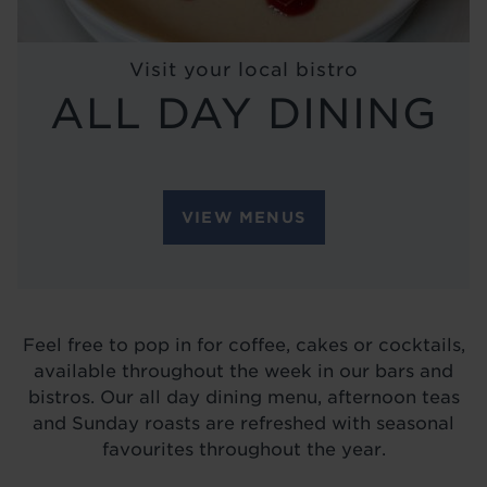
BLOG
Visit your local bistro
ALL DAY DINING
VIEW MENUS
Feel free to pop in for coffee, cakes or cocktails,
available throughout the week in our bars and
bistros. Our all day dining menu, afternoon teas
and Sunday roasts are refreshed with seasonal
favourites throughout the year.