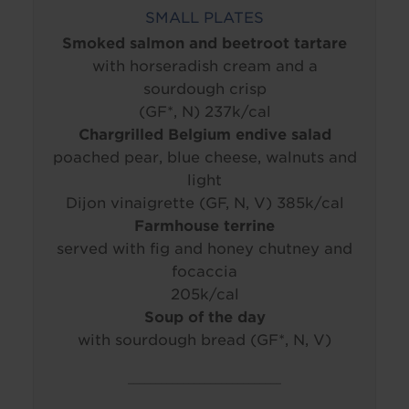
SMALL PLATES
Smoked salmon and beetroot tartare
with horseradish cream and a
sourdough crisp
(GF*, N) 237k/cal
Chargrilled Belgium endive salad
poached pear, blue cheese, walnuts and
light
Dijon vinaigrette (GF, N, V) 385k/cal
Farmhouse terrine
served with fig and honey chutney and
focaccia
205k/cal
Soup of the day
with sourdough bread (GF*, N, V)
____________________________