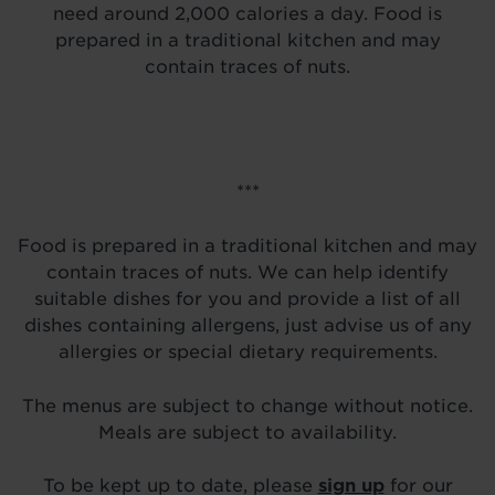
need around 2,000 calories a day. Food is
prepared in a traditional kitchen and may
contain traces of nuts.
***
Food is prepared in a traditional kitchen and may
contain traces of nuts. We can help identify
suitable dishes for you and provide a list of all
dishes containing allergens, just advise us of any
allergies or special dietary requirements.
The menus are subject to change without notice.
Meals are subject to availability.
To be kept up to date, please
sign up
for our