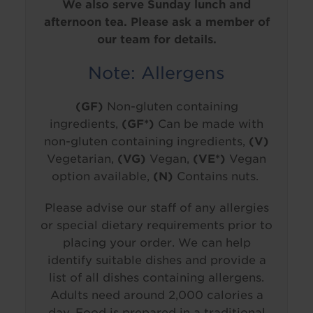
We also serve Sunday lunch and
afternoon tea. Please ask a member of
our team for details.
Note: Allergens
(GF)
Non-gluten containing
ingredients,
(GF*)
Can be made with
non-gluten containing ingredients,
(V)
Vegetarian,
(VG)
Vegan,
(VE*)
Vegan
option available,
(N)
Contains nuts.
Please advise our staff of any allergies
or special dietary requirements prior to
placing your order. We can help
identify suitable dishes and provide a
list of all dishes containing allergens.
Adults need around 2,000 calories a
day. Food is prepared in a traditional