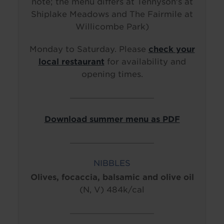
note; the menu differs at Tennyson's at
Shiplake Meadows and The Fairmile at
Willicombe Park)
Monday to Saturday. Please
check your
local restaurant
for availability and
opening times.
____________________________
Download summer menu as PDF
____________________________
NIBBLES
Olives, focaccia, balsamic and olive oil
(N, V) 484k/cal
____________________________