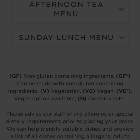
AFTERNOON TEA
MENU
SUNDAY LUNCH MENU
(GF)
Non-gluten containing ingredients,
(GF*)
Can be made with non-gluten containing
ingredients,
(V)
Vegetarian,
(VG)
Vegan,
(VE*)
,
Vegan option available,
(N)
Contains nuts.
Please advise our staff of any allergies or special
dietary requirements prior to placing your order.
We can help identify suitable dishes and provide
a list of all dishes containing allergens. Adults