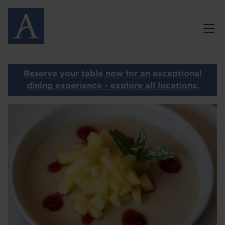
Skip
MENUS
to
main
GALLERY
content
GIFT VOUCHERS
Reserve your table now for an exceptional
PRIVATE DINING
dining experience - explore all locations.
Image
CONTACT
I
OUR OTHER RESTAURANTS
HOME
LOCATIONS
ABOUT