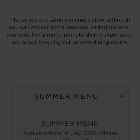
Please see our sample menus below, although
you can expect some seasonal variations when
you visit. For a more intimate dining experience,
ask about booking our private dining rooms.
SUMMER MENU
SUMMER MENU
Available from 1st July 2026 (Please