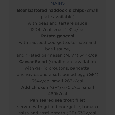
MAINS
Beer battered haddock & chips
(small
plate available)
with peas and tartare sauce
1204k/cal small 1182k/cal
Potato gnocchi
with sauteed courgette, tomato and
basil sauce,
and grated parmesan (N, V*) 344k/cal
Caesar Salad
(small plate available)
with garlic croutons, pancetta,
anchovies and a soft boiled egg (GF*)
354k/cal small 263k/cal
Add chicken
(GF*) 670k/cal small
469k/cal
Pan seared sea trout fillet
served with grilled courgette, tomato
salsa and rosti potato (GF) 339k/cal