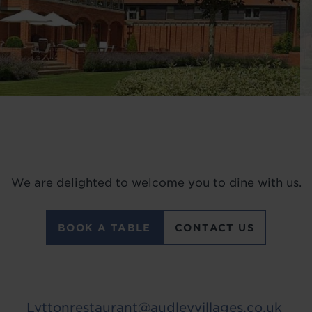
We are delighted to welcome you to dine with us.
BOOK A TABLE
CONTACT US
Lyttonrestaurant@audleyvillages.co.uk