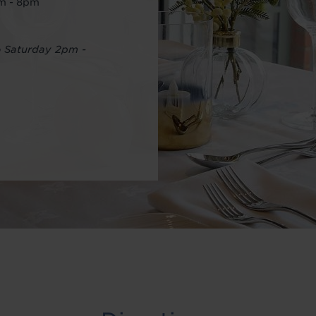
pm - 8pm
o Saturday 2pm -