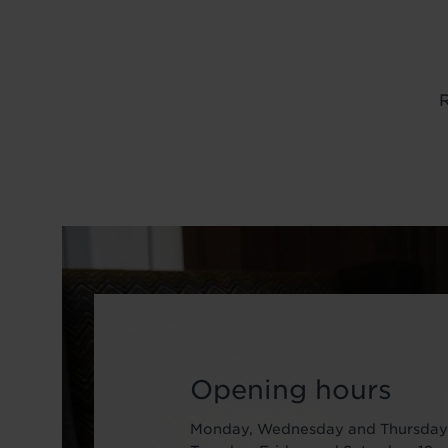
R
Image
Opening hours
Monday, Wednesday and Thursday