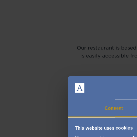
Our restaurant is based 
is easily accessible 
Consent
This website uses cookies