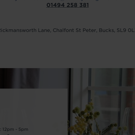
01494 258 381
ickmansworth Lane, Chalfont St Peter, Bucks, SL9 0
: 12pm - 5pm