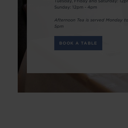
Tuesday, Friday and Saturday: 12
Sunday: 12pm - 4pm
Afternoon Tea is served Monday t
5pm
BOOK A TABLE