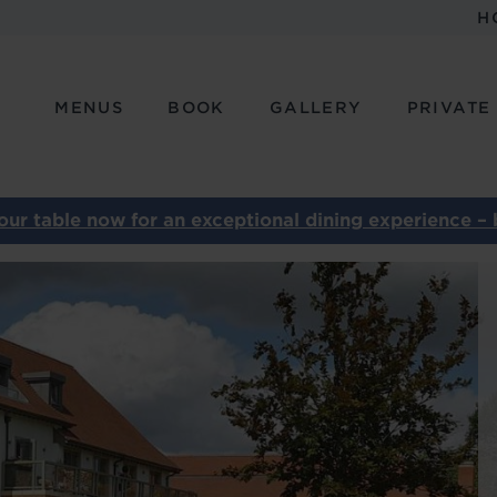
H
MENUS
BOOK
GALLERY
PRIVATE
our table now for an exceptional dining experience – 