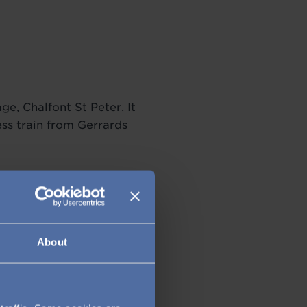
ge, Chalfont St Peter. It
ss train from Gerrards
About