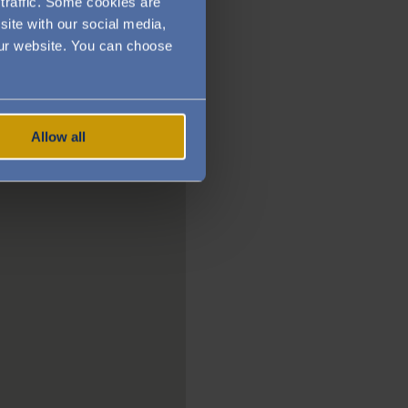
traffic. Some cookies are
site with our social media,
 our website. You can choose
Allow all