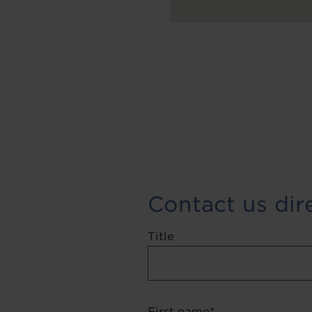
Contact us dir
Title
First name