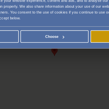
e your website experience, content and ads, and to analyse our 
run properly. We also share information about your use of our web
tners. You consent to the use of cookies if you continue to use
accept below.
Choose