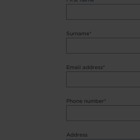
Surname
Email address
Phone number
Address
Address