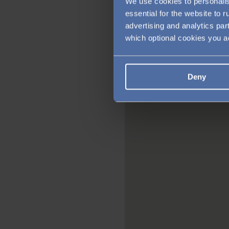
We use cookies to personalis
essential for the website to 
advertising and analytics par
which optional cookies you 
Deny