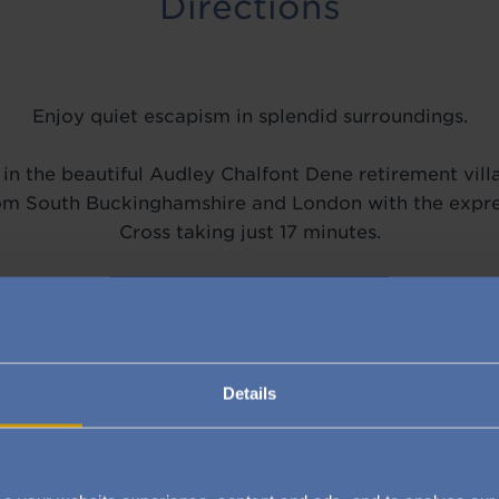
Directions
Enjoy quiet escapism in splendid surroundings.
in the beautiful Audley Chalfont Dene retirement villa
from South Buckinghamshire and London with the expre
Cross taking just 17 minutes.
VIEW ON GOOGLE MAPS
Details