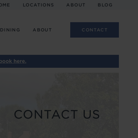
OME
LOCATIONS
ABOUT
BLOG
 DINING
ABOUT
CONTACT
book here.
CONTACT US