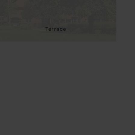
Terrace