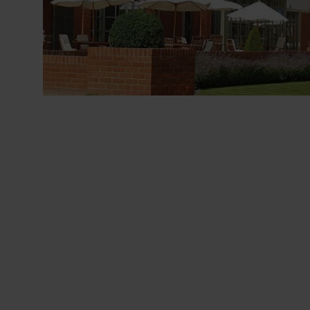
LOCATIONS
ABOUT
BLOG