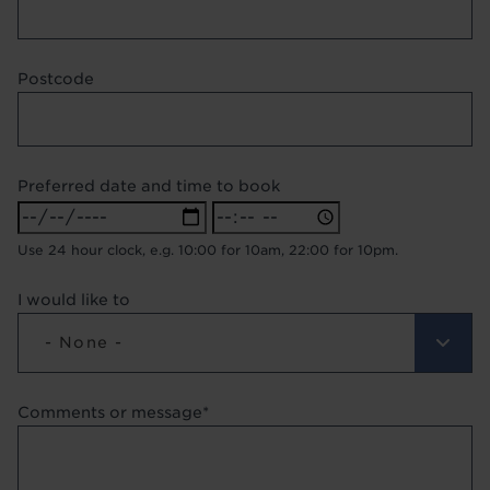
Postcode
Preferred date and time to book
Preferred
Preferred
date
date
Use 24 hour clock, e.g. 10:00 for 10am, 22:00 for 10pm.
and
and
time
time
I would like to
to
to
book:
book:
- None -
Date
Time
Comments or message