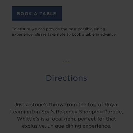
BOOK A TABLE
To ensure we can provide the best possible dining
experience, please take note to book a table in advance.
~~~
Directions
Just a stone’s throw from the top of Royal
Leamington Spa’s Regency Shopping Parade,
Whittle’s is a local gem, perfect for that
exclusive, unique dining experience.