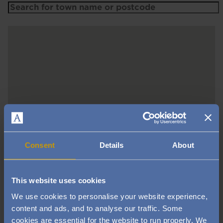
Consent
Details
About
This website uses cookies
We use cookies to personalise your website experience,
content and ads, and to analyse our traffic. Some
cookies are essential for the website to run properly. We