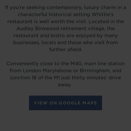
If you’re seeking contemporary, luxury charm in a
characterful historical setting Whittle’s
restaurant is well worth the visit. Located in the
Audley Binswood retirement village, the
restaurant and bistro are enjoyed by many
businesses, locals and those who visit from
further afield.
Conveniently close to the M40, main line station
from London Marylebone or Birmingham, and
junction 18 of the M1 just thirty minutes' drive
away.
VIEW ON GOOGLE MAPS