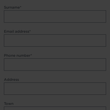
Surname
Email address
Phone number
Address
Address
Town