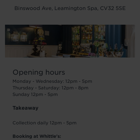
Binswood Ave, Leamington Spa, CV32 5SE
Image
Opening hours
Monday - Wednesday: 12pm - 5pm
Thursday - Saturday: 12pm - 8pm
Sunday 12pm - 5pm
Takeaway
Collection daily 12pm - 5pm
Booking at Whittle's: