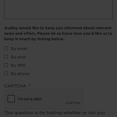
Audley would like to keep you informed about relevant
news and offers. Please let us know how you’d like us to
keep in touch by ticking below.
By email
By post
By SMS
By phone
CAPTCHA
This question is for testing whether or not you