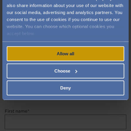
also share information about your use of our website with
our social media, advertising and analytics partners. You
consent to the use of cookies if you continue to use our
website. You can choose which optional cookies you
accept below.
Allow all
Contact us directly
Choose
Title
Deny
First name