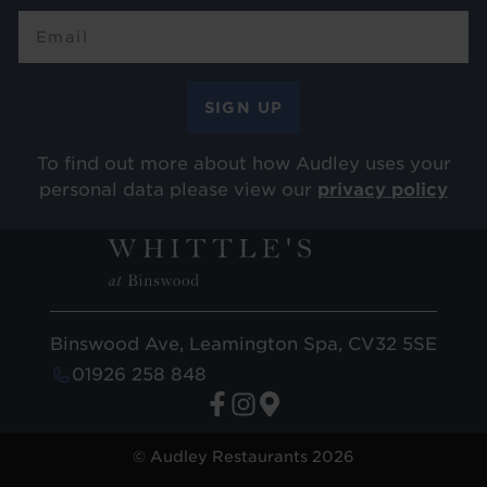
To find out more about how Audley uses your
personal data please view our
privacy policy
Binswood Ave, Leamington Spa, CV32 5SE
01926 258 848
© Audley Restaurants 2026