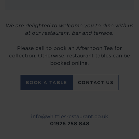
LOCATIONS
ABOUT
We are delighted to welcome you to dine with us
BLOG
at our restaurant, bar and terrace.
Please call to book an Afternoon Tea for
collection. Otherwise, restaurant tables can be
booked online.
BOOK A TABLE
CONTACT US
info@whittlesrestaurant.co.uk
01926 258 848