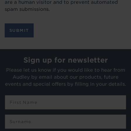
are a human visitor and to prevent automated
spam submissions.
Sign up for newsletter
Please let us know if you would like to hear from
Audley by email about our products, future
events and special offers by filling in your details.