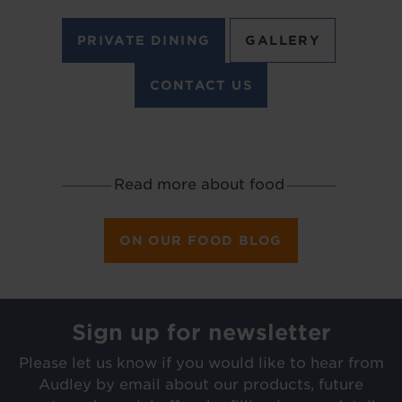
PRIVATE DINING
GALLERY
CONTACT US
Read more about food
_________
_________
ON OUR FOOD BLOG
Sign up for newsletter
Please let us know if you would like to hear from
Audley by email about our products, future