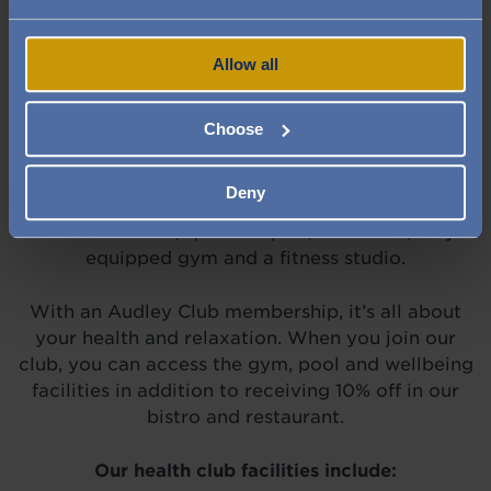
Image
Image
Image
Allow all
Choose
Set within St George's Place village is our
Deny
beautiful health club, with a swimming pool,
relaxation area, spa therapies, hair salon, fully
equipped gym and a fitness studio.
With an Audley Club membership, it’s all about
your health and relaxation. When you join our
club, you can access the gym, pool and wellbeing
facilities in addition to receiving 10% off in our
bistro and restaurant.
Our health club facilities include: