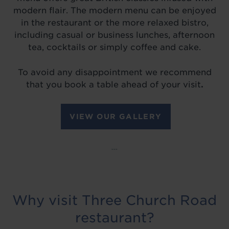
modern flair. The modern menu can be enjoyed
in the restaurant or the more relaxed bistro,
including casual or business lunches, afternoon
tea, cocktails or simply coffee and cake.
To avoid any disappointment we recommend
that you book a table ahead of your visit
.
VIEW OUR GALLERY
~~~
Why visit Three Church Road
restaurant?