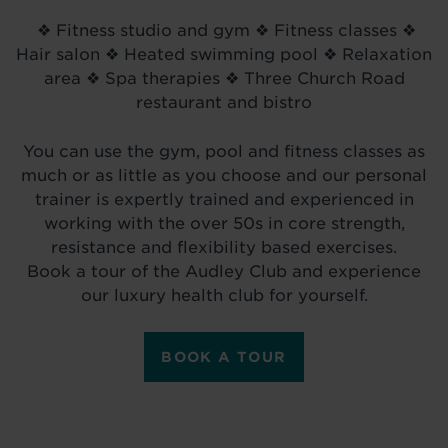
❖ Fitness studio and gym ❖ Fitness classes ❖
Hair salon ❖ Heated swimming pool ❖ Relaxation
area ❖ Spa therapies ❖ Three Church Road
restaurant and bistro
You can use the gym, pool and fitness classes as
much or as little as you choose and our personal
trainer is expertly trained and experienced in
working with the over 50s in core strength,
resistance and flexibility based exercises.
Book a tour of the Audley Club and experience
our luxury health club for yourself.
BOOK A TOUR