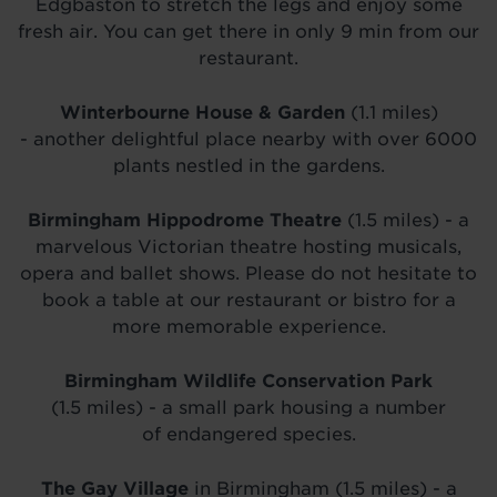
Edgbaston to stretch the legs and enjoy some
fresh air. You can get there in only 9 min from our
restaurant.
Winterbourne House & Garden
(1.1 miles)
- another delightful place nearby with over 6000
plants nestled in the gardens.
Birmingham Hippodrome Theatre
(1.5 miles) - a
marvelous Victorian theatre hosting musicals,
opera and ballet shows. Please do not hesitate to
book a table at our restaurant or bistro for a
more memorable experience.
Birmingham Wildlife Conservation Park
(1.5 miles) - a small park housing a number
of endangered species.
The Gay Village
in Birmingham (1.5 miles) - a