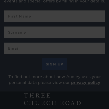
events and special offers by filling in your details.
To find out more about how Audley uses your
personal data please view our
privacy policy