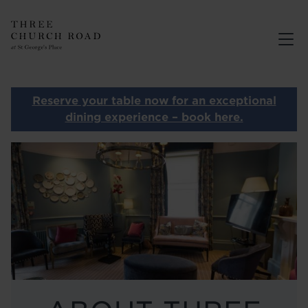
THREE CHURCH ROAD
MENUS
BOOK
Reserve your table now for an exceptional
PRIVATE DINING
dining experience – book here.
ABOUT
Image
GALLERY
CONTACT
OUR OTHER RESTAURANTS
HOME