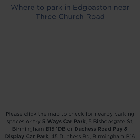
Where to park in Edgbaston near
Three Church Road
Please click the map to check for nearby parking
spaces or try
5 Ways Car Park
, 5 Bishopsgate St,
Birmingham B15 1DB or
Duchess Road Pay &
Display Car Park
, 45 Duchess Rd, Birmingham B16