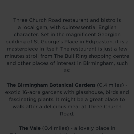
Three Church Road restaurant and bistro is
a local gem, with quintessential English
character. Set in the magnificent Georgian
building of St George’s Place in Edgbaston, it is a
masterpiece in itself. The restaurant is just a few
minutes stroll from The Bull Ring shopping centre
and other places of interest in Birmingham, such
as:
The Birmingham Botanical Gardens
(0.4 miles) -
exotic 16-acre gardens with glasshouse, birds and
fascinating plants. It might be a great place to
walk after a delicious meal at Three Church
Road.
The Vale
(0.4 miles) - a lovely place in