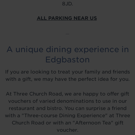
8JD.
ALL PARKING NEAR US
~~~
A unique dining experience in
Edgbaston
If you are looking to treat your family and friends
with a gift, we may have the perfect idea for you.
At Three Church Road, we are happy to offer gift
vouchers of varied denominations to use in our
restaurant and bistro. You can surprise a friend
with a "Three-course Dining Experience" at Three
Church Road or with an "Afternoon Tea" gift
voucher.