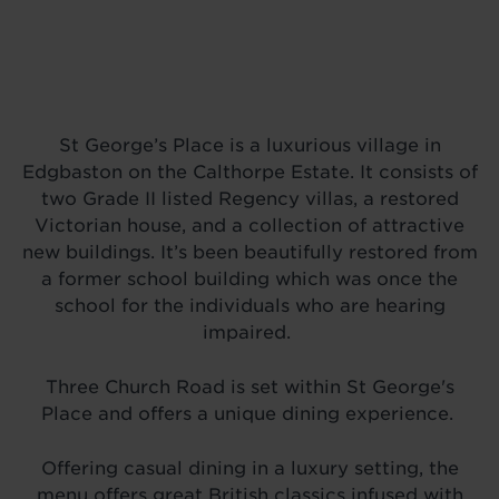
St George’s Place is a luxurious village in
Edgbaston on the Calthorpe Estate. It consists of
two Grade II listed Regency villas, a restored
Victorian house, and a collection of attractive
new buildings. It’s been beautifully restored from
a former school building which was once the
school for the individuals who are hearing
impaired.
Three Church Road is set within St George's
Place and offers a unique dining experience.
Offering casual dining in a luxury setting, the
menu offers great British classics infused with