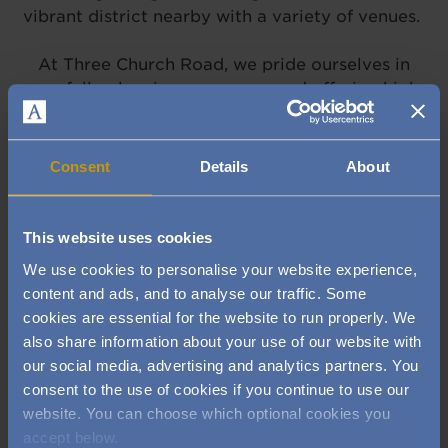
vibrant district nearby with a variety of venues.
At Three Church Road, we pride ourselves in
carefully planning
our menus
and offering high
standards in presentation, taste and service.
Come and try our menu of fresh, seasonal dishes
with a classical twist in the restaurant or in
Consent
Details
About
the more relaxed bistro.
This website uses cookies
VIEW OUR MENUS
We use cookies to personalise your website experience,
content and ads, and to analyse our traffic. Some
cookies are essential for the website to run properly. We
also share information about your use of our website with
Did you know we have a luxury
our social media, advertising and analytics partners. You
health club in Edgbaston?
consent to the use of cookies if you continue to use our
website. You can choose which optional cookies you
accept below.