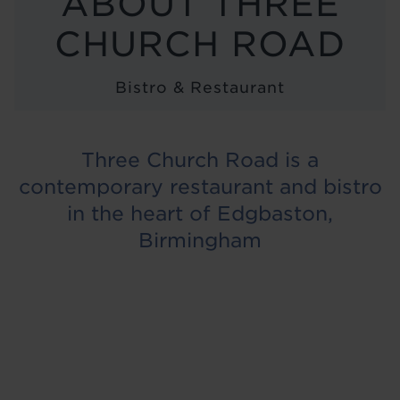
ABOUT THREE
LOCATIONS
CHURCH ROAD
ABOUT
Bistro & Restaurant
BLOG
Three Church Road is a
contemporary restaurant and bistro
in the heart of Edgbaston,
Birmingham