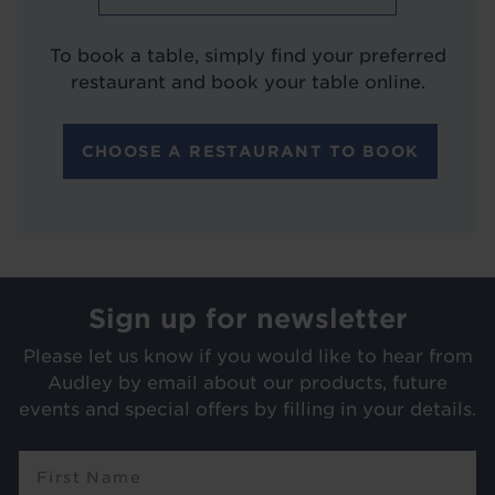
To book a table, simply find your preferred
restaurant and book your table online.
CHOOSE A RESTAURANT TO BOOK
Sign up for newsletter
Please let us know if you would like to hear from
Audley by email about our products, future
events and special offers by filling in your details.