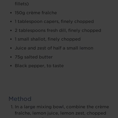
fillets)
150g crème fraîche
1 tablespoon capers, finely chopped
2 tablespoons fresh dill, finely chopped
1 small shallot, finely chopped
Juice and zest of half a small lemon
75g salted butter
Black pepper, to taste
Method
In a large mixing bowl, combine the crème
fraîche, lemon juice, lemon zest, chopped