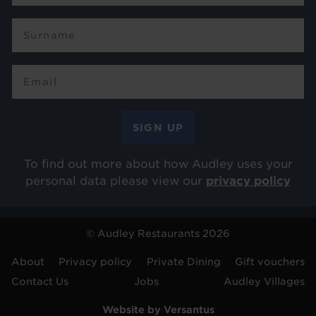
To find out more about how Audley uses your
personal data please view our
privacy policy
© Audley Restaurants 2026
Footer
About
Privacy policy
Private Dining
Gift vouchers
Contact Us
Jobs
Audley Villages
menu
Website by Versantus