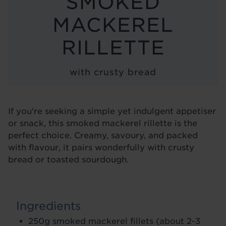
SMOKED
BLOG
MACKEREL
RILLETTE
with crusty bread
If you're seeking a simple yet indulgent appetiser
or snack, this smoked mackerel rillette is the
perfect choice. Creamy, savoury, and packed
with flavour, it pairs wonderfully with crusty
bread or toasted sourdough.
Ingredients
250g smoked mackerel fillets (about 2-3