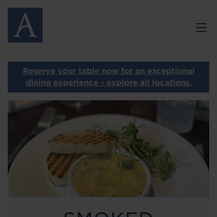
Skip
MENUS
to
main
GALLERY
content
GIFT VOUCHERS
Reserve your table now for an exceptional
PRIVATE DINING
dining experience - explore all locations.
Image
CONTACT
OUR OTHER RESTAURANTS
HOME
LOCATIONS
ABOUT