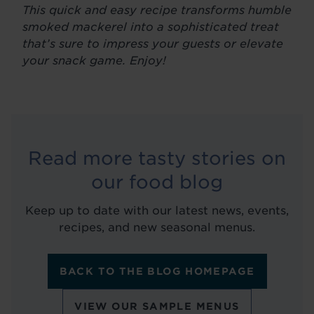
This quick and easy recipe transforms humble
smoked mackerel into a sophisticated treat
that’s sure to impress your guests or elevate
your snack game. Enjoy!
Read more tasty stories on
our food blog
Keep up to date with our latest news, events,
recipes, and new seasonal menus.
BACK TO THE BLOG HOMEPAGE
VIEW OUR SAMPLE MENUS