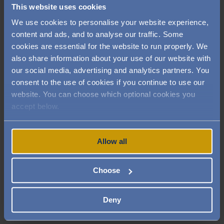
This website uses cookies
wouldn't get the smooth result.
We use cookies to personalise your website experience,
Cut the asparagus stalks in half and peel
content and ads, and to analyse our traffic. Some
the bottom side. Blanch in salted boiling
cookies are essential for the website to run properly. We
water for 5 minutes, then cool in ice water.
also share information about your use of our website with
Bring to the boil the red wine and reduce
our social media, advertising and analytics partners. You
it by half. Add the rosemary and lamb jus
consent to the use of cookies if you continue to use our
and reduce by half. Remove the rosemary
website. You can choose which optional cookies you
stalks and whip in the butter, then season
accept below.
with salt.
Allow all
Plating
Heat up all ingredients (if not kept warm).
Choose
On a large plate place two quenelles of
pea puree on each side topped with one
asparagus.
Deny
Place the round potato dauphinoise in the