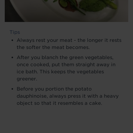
Tips
Always rest your meat - the longer it rests
the softer the meat becomes.
After you blanch the green vegetables,
once cooked, put them straight away in
ice bath. This keeps the vegetables
greener.
Before you portion the potato
dauphinoise, always press it with a heavy
object so that it resembles a cake.