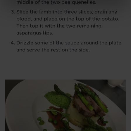
middle of the two pea quenelles.
Slice the lamb into three slices, drain any
blood, and place on the top of the potato.
Then top it with the two remaining
asparagus tips.
Drizzle some of the sauce around the plate
and serve the rest on the side.
Image