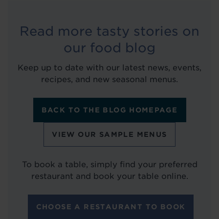
Read more tasty stories on
our food blog
Keep up to date with our latest news, events,
recipes, and new seasonal menus.
BACK TO THE BLOG HOMEPAGE
VIEW OUR SAMPLE MENUS
To book a table, simply find your preferred
restaurant and book your table online.
CHOOSE A RESTAURANT TO BOOK