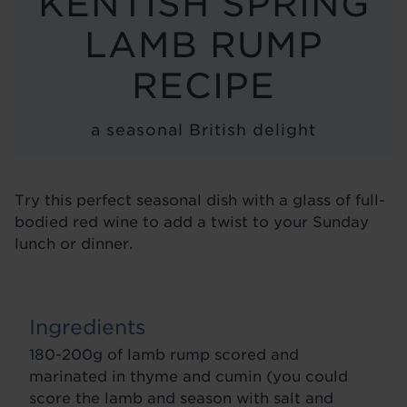
KENTISH SPRING
BLOG
LAMB RUMP
RECIPE
a seasonal British delight
Try this perfect seasonal dish with a glass of full-
bodied red wine to add a twist to your Sunday
lunch or dinner.
Ingredients
180-200g of lamb rump scored and
marinated in thyme and cumin (you could
score the lamb and season with salt and