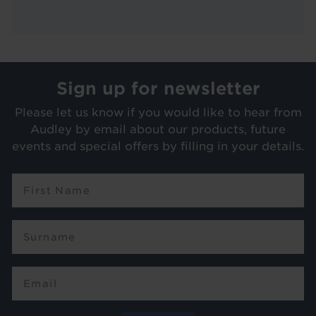
Sign up for newsletter
Please let us know if you would like to hear from
Audley by email about our products, future
events and special offers by filling in your details.