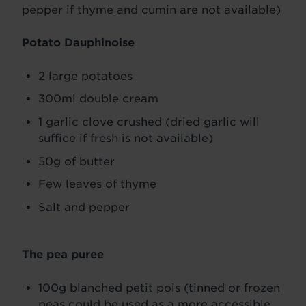
pepper if thyme and cumin are not available)
Potato Dauphinoise
2 large potatoes
300ml double cream
1 garlic clove crushed (dried garlic will
suffice if fresh is not available)
50g of butter
Few leaves of thyme
Salt and pepper
The pea puree
100g blanched petit pois (tinned or frozen
peas could be used as a more accessible