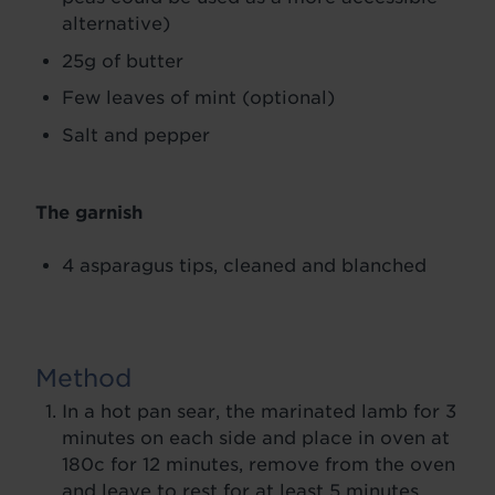
alternative)
25g of butter
Few leaves of mint (optional)
Salt and pepper
The garnish
4 asparagus tips, cleaned and blanched
Method
In a hot pan sear, the marinated lamb for 3
minutes on each side and place in oven at
180c for 12 minutes, remove from the oven
and leave to rest for at least 5 minutes.